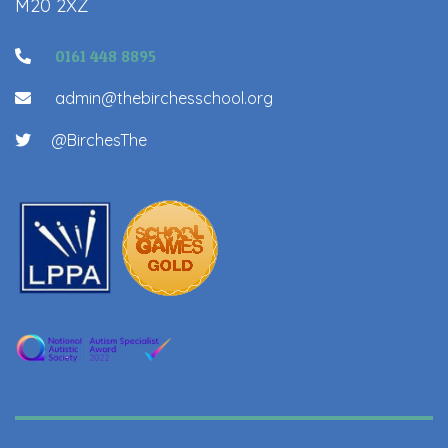
M20 2XZ
0161 448 8895
admin@thebirchesschool.org
@BirchesThe