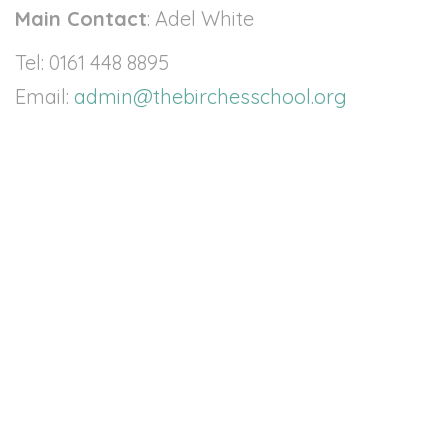
Contact
Main Contact
: Adel White
Tel: 0161 448 8895
Email:
admin@thebirchesschool.org