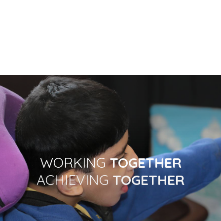
WORKING
TOGETHER
ACHIEVING
TOGETHER