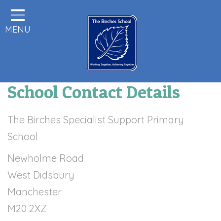
Home
MENU
Statutory Information
About us
Pupils
School Contact Details
Class Pages
Parents & Carers Info
The Birches Specialist Support Primary
School
Staff Area
Newholme Road
Remote Learning
West Didsbury
Birches News
Manchester
Forest School
M20 2XZ