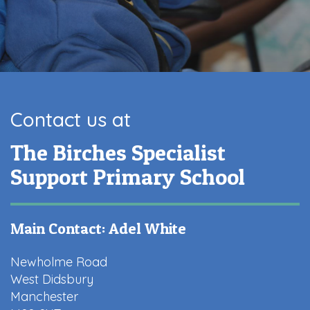
Contact us at
The Birches Specialist
Support Primary School
Main Contact: Adel White
Newholme Road
West Didsbury
Manchester