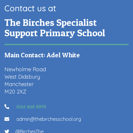
Contact us at
The Birches Specialist
Support Primary School
Main Contact: Adel White
Newholme Road
West Didsbury
Manchester
M20 2XZ
0161 448 8895
admin@thebirchesschool.org
@BirchesThe