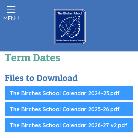
Home
MENU
Statutory Information
About us
Pupils
Term Dates
Class Pages
Parents & Carers Info
Files to Download
Staff Area
The Birches School Calendar 2024-25.pdf
Remote Learning
The Birches School Calendar 2025-26.pdf
Birches News
Forest School
The Birches School Calendar 2026-27 v2.pdf