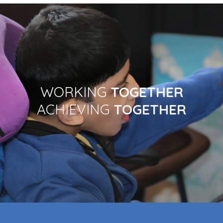
Contact
WORKING
TOGETHER
ACHIEVING
TOGETHER