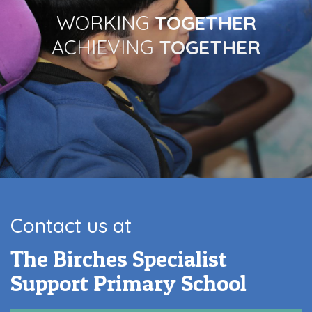
WORKING
TOGETHER
ACHIEVING
TOGETHER
Contact us at
The Birches Specialist
Support Primary School