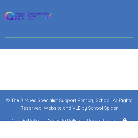
© The Birches Specialist Support Primary School. All Rights
Reserved. Website and VLE by
School Spider
Cookie Policy
Website Policy
Parent Login