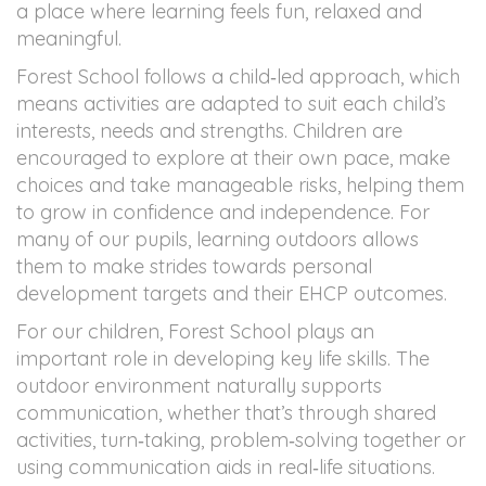
Contact
a place where learning feels fun, relaxed and
meaningful.
Forest School follows a child‑led approach, which
means activities are adapted to suit each child’s
interests, needs and strengths. Children are
encouraged to explore at their own pace, make
choices and take manageable risks, helping them
to grow in confidence and independence. For
many of our pupils, learning outdoors allows
them to make strides towards personal
development targets and their EHCP outcomes.
For our children, Forest School plays an
important role in developing key life skills. The
outdoor environment naturally supports
communication, whether that’s through shared
activities, turn‑taking, problem‑solving together or
using communication aids in real‑life situations.