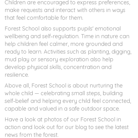
Children are encouraged to express preferences,
make requests and interact with others in ways
that feel comfortable for them.
Forest School also supports pupils' emotional
wellbeing and self‑regulation. Time in nature can
help children feel calmer, more grounded and
ready to learn. Activities such as planting, digging,
mud play or sensory exploration also help
develop physical skills, concentration and
resilience.
Above all, Forest School is about nurturing the
whole child — celebrating small steps, building
self‑belief and helping every child feel connected,
capable and valued in a safe outdoor space.
Have a look at photos of our Forest School in
action and look out for our blog to see the latest
news from the forest.