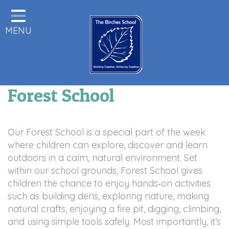
Home
MENU
Statutory Information
About us
Pupils
Forest School
Class Pages
Parents & Carers Info
Our Forest School is a special part of the week
Staff Area
where children can explore, discover and learn
outdoors in a calm, natural environment. Set
Remote Learning
within our school grounds, Forest School gives
children the chance to enjoy hands‑on activities
Birches News
such as building dens, exploring nature, making
Forest School
natural crafts, enjoying a fire pit, digging, climbing,
and using simple tools safely. Most importantly, it’s