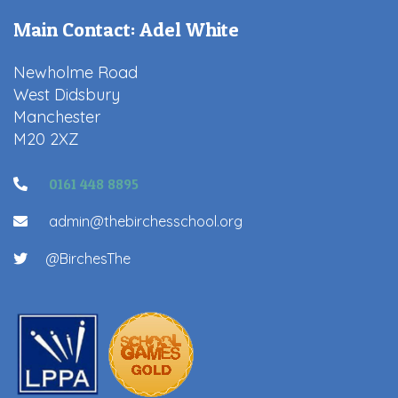
Main Contact: Adel White
Newholme Road
West Didsbury
Manchester
M20 2XZ
0161 448 8895
admin@thebirchesschool.org
@BirchesThe