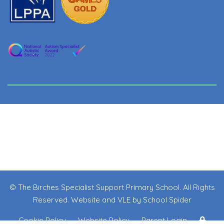
© The Birches Specialist Support Primary School. All Rights
Reserved. Website and VLE by
School Spider
Cookie Policy
Website Policy
Parent Login