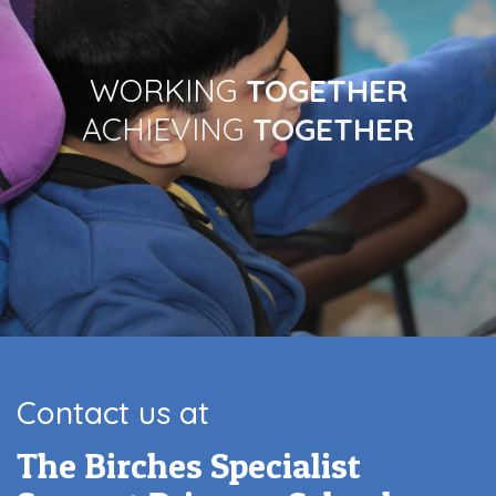
WORKING
TOGETHER
ACHIEVING
TOGETHER
Contact us at
The Birches Specialist