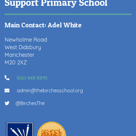
Support Primary School
Main Contact: Adel White
Newholme Road
West Didsbury
Manchester
M20 2XZ
0161 448 8895
admin@thebirchesschool.org
@BirchesThe