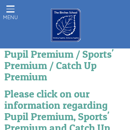
Home
MENU
Statutory Information
About us
Pupils
Pupil Premium / Sports'
Class Pages
Premium / Catch Up
Parents & Carers Info
Premium
Staff Area
Please click on our
Remote Learning
information regarding
Birches News
Pupil Premium, Sports'
Forest School
Premium and Catch Up