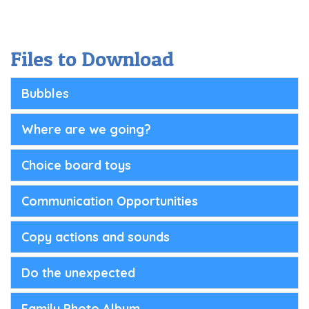
Files to Download
Bubbles
Where are we going?
Choice board toys
Communication Opportunities
Copy actions and sounds
Do the unexpected
Family Photo Album