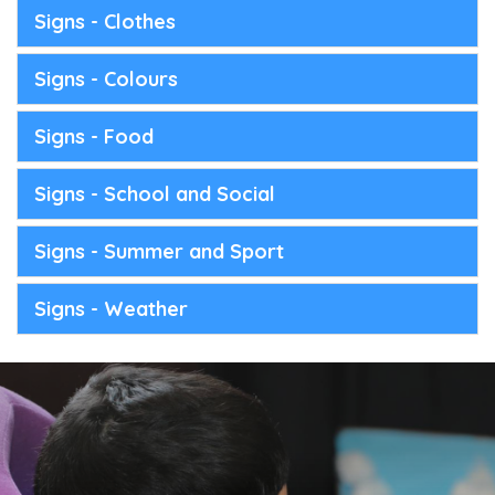
Signs - Clothes
Signs - Colours
Signs - Food
Signs - School and Social
Signs - Summer and Sport
Signs - Weather