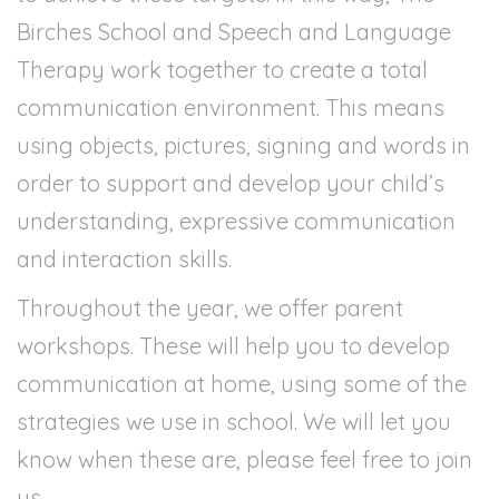
Birches School and Speech and Language
Therapy work together to create a total
communication environment. This means
using objects, pictures, signing and words in
order to support and develop your child’s
understanding, expressive communication
and interaction skills.
Throughout the year, we offer parent
workshops. These will help you to develop
communication at home, using some of the
strategies we use in school. We will let you
know when these are, please feel free to join
us.