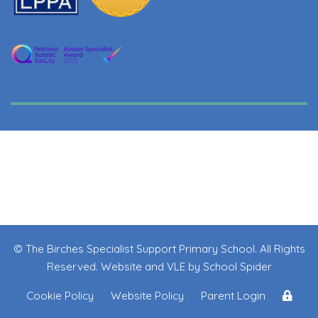
© The Birches Specialist Support Primary School. All Rights
Reserved. Website and VLE by
School Spider
Cookie Policy
Website Policy
Parent Login