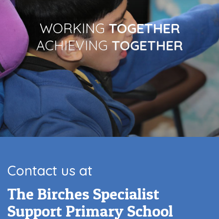
WORKING
TOGETHER
ACHIEVING
TOGETHER
Contact us at
The Birches Specialist
Support Primary School