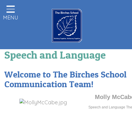
Home
MENU
Statutory Information
About us
Pupils
Speech and Language
Class Pages
Parents & Carers Info
Welcome to The Birches School
Staff Area
Communication Team!
Remote Learning
Molly McCab
Birches News
Speech and Language Ther
Forest School