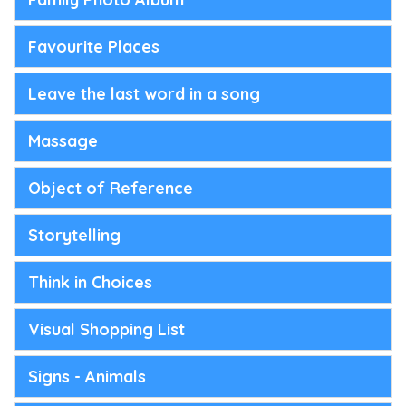
Favourite Places
Leave the last word in a song
Massage
Object of Reference
Storytelling
Think in Choices
Visual Shopping List
Signs - Animals