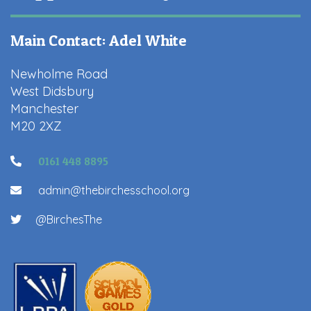
Main Contact: Adel White
Newholme Road
West Didsbury
Manchester
M20 2XZ
0161 448 8895
admin@thebirchesschool.org
@BirchesThe