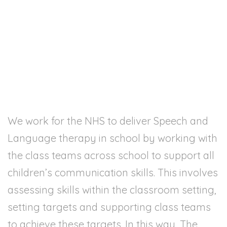
Contact
We work for the NHS to deliver Speech and
Language therapy in school by working with
the class teams across school to support all
children’s communication skills. This involves
assessing skills within the classroom setting,
setting targets and supporting class teams
to achieve these targets. In this way, The