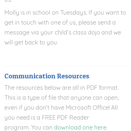
Molly is in school on Tuesdays. If you want to
get in touch with one of us, please send a
message via your child’s class dojo and we
will get back to you.
Communication Resources
The resources below are all in PDF format.
This is a type of file that anyone can open,
even if you don't have Microsoft Office! All
you need is a FREE PDF Reader
program.
You can
download one here
.